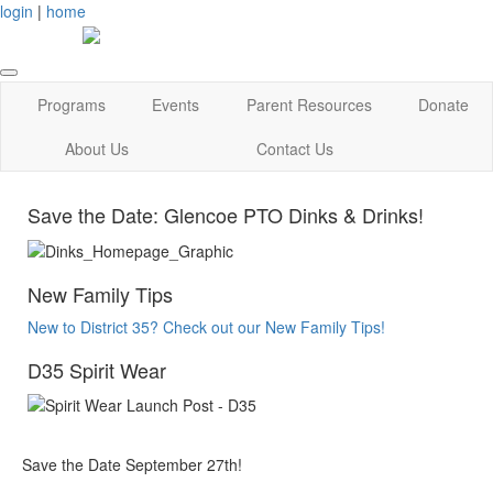
login
|
home
Programs
Events
Parent Resources
Donate
About Us
Contact Us
Save the Date: Glencoe PTO Dinks & Drinks!
New Family Tips
New to District 35? Check out our New Family Tips!
D35 Spirit Wear
Save the Date September 27th!