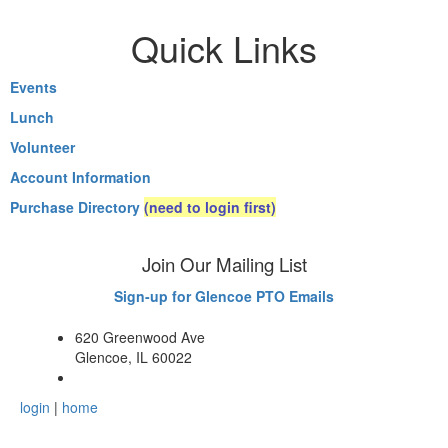
Quick Links
Events
Lunch
Volunteer
Account Information
Purchase Directory
(need to login first)
Join Our Mailing List
Sign-up for Glencoe PTO Emails
620 Greenwood Ave
Glencoe, IL 60022
login
|
home