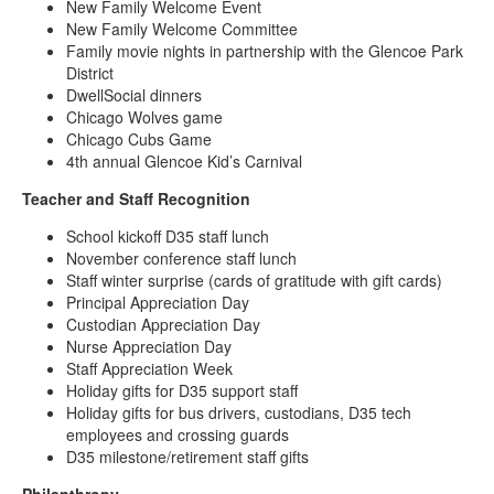
New Family Welcome Event
New Family Welcome Committee
Family movie nights in partnership with the Glencoe Park
District
DwellSocial dinners
Chicago Wolves game
Chicago Cubs Game
4th annual Glencoe Kid’s Carnival
Teacher and Staff Recognition
School kickoff D35 staff lunch
November conference staff lunch
Staff winter surprise (cards of gratitude with gift cards)
Principal Appreciation Day
Custodian Appreciation Day
Nurse Appreciation Day
Staff Appreciation Week
Holiday gifts for D35 support staff
Holiday gifts for bus drivers, custodians, D35 tech
employees and crossing guards
D35 milestone/retirement staff gifts
Philanthropy