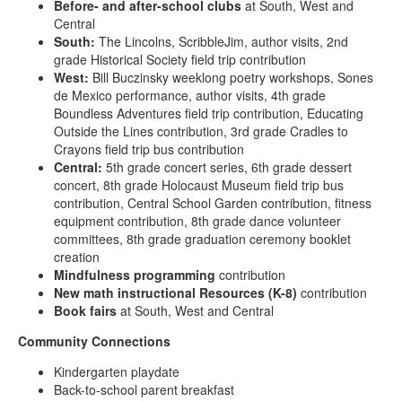
Before- and after-school clubs
at South, West and
Central
South:
The Lincolns, ScribbleJim, author visits, 2nd
grade Historical Society field trip contribution
West:
Bill Buczinsky weeklong poetry workshops, Sones
de Mexico performance, author visits, 4th grade
Boundless Adventures field trip contribution, Educating
Outside the Lines contribution, 3rd grade Cradles to
Crayons field trip bus contribution
Central:
5th grade concert series, 6th grade dessert
concert, 8th grade Holocaust Museum field trip bus
contribution, Central School Garden contribution, fitness
equipment contribution, 8th grade dance volunteer
committees, 8th grade graduation ceremony booklet
creation
Mindfulness programming
contribution
New math instructional Resources (K-8)
contribution
Book fairs
at South, West and Central
Community Connections
Kindergarten playdate
Back-to-school parent breakfast