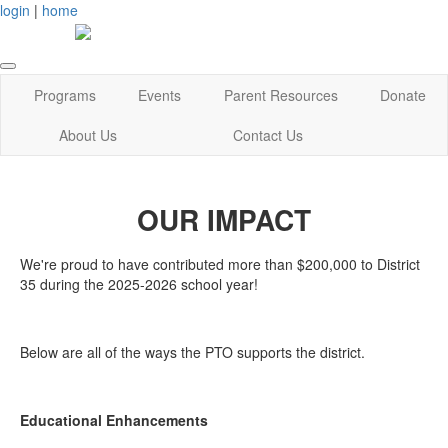
login
|
home
Programs
Events
Parent Resources
Donate
About Us
Contact Us
OUR IMPACT
We're proud to have contributed more than $200,000 to District
35 during the 2025-2026 school year!
Below are all of the ways the PTO supports the district.
Educational Enhancements