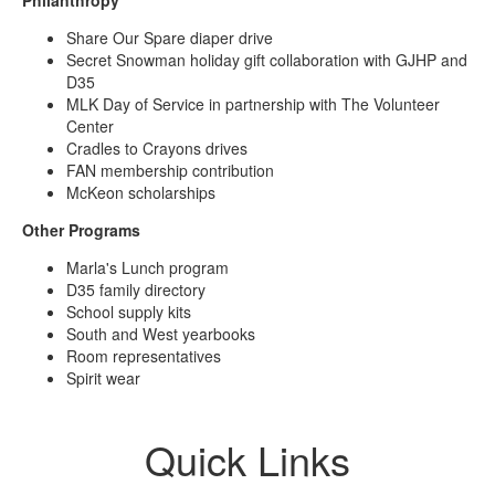
Share Our Spare diaper drive
Secret Snowman holiday gift collaboration with GJHP and
D35
MLK Day of Service in partnership with The Volunteer
Center
Cradles to Crayons drives
FAN membership contribution
McKeon scholarships
Other Programs
Marla's Lunch program
D35 family directory
School supply kits
South and West yearbooks
Room representatives
Spirit wear
Quick Links