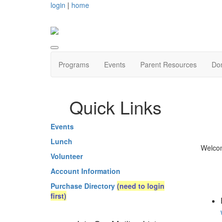
login
|
home
Programs
Events
Parent Resources
Do
Quick Links
Events
Lunch
Welcom
Volunteer
Account Information
Purchase Directory
(need to login
first)