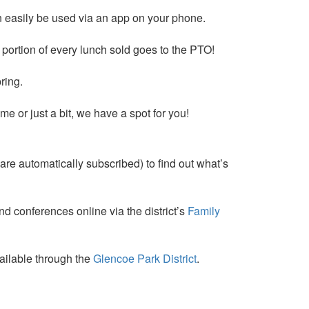
an easily be used via an app on your phone.
A portion of every lunch sold goes to the PTO!
ring.
me or just a bit, we have a spot for you!
are automatically subscribed) to find out what’s
d conferences online via the district’s
Family
vailable through the
Glencoe Park District
.