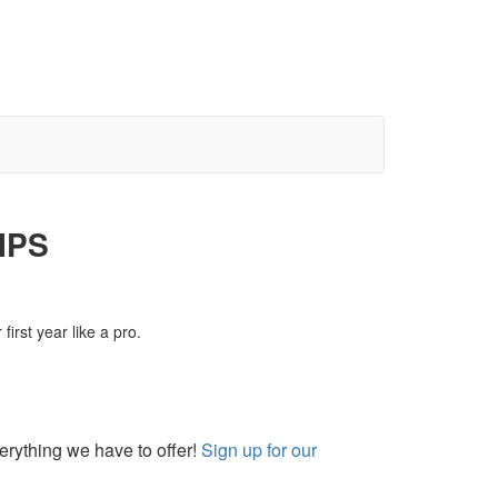
IPS
irst year like a pro.
rything we have to offer!
Sign up for our