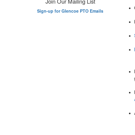
Join Our Mailing List
Sign-up for Glencoe PTO Emails