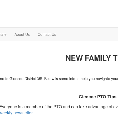
nate
About Us
Contact Us
NEW FAMILY T
e to Glencoe District 35! Below is some info to help you navigate your f
Glencoe PTO Tips
Everyone is a member of the PTO and can take advantage of eve
weekly newsletter
.