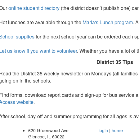
Our
online student directory
(the district doesn’t publish one) c
Hot lunches are available through the
Marla's Lunch program
. 
School supplies
for the next school year can be ordered each sp
Let us know if you want to volunteer
. Whether you have a lot of ti
District 35 Tips
Read the District 35 weekly newsletter on Mondays (all families 
going on in the schools.
Find forms, download report cards and sign-up for bus service an
Access website
.
After-school, day-off and summer programming f
or all ages is a
620 Greenwood Ave
login
|
home
Glencoe, IL 60022